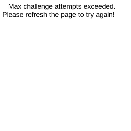
Max challenge attempts exceeded.
Please refresh the page to try again!