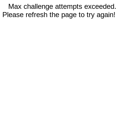
Max challenge attempts exceeded.
Please refresh the page to try again!