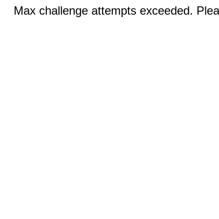
Max challenge attempts exceeded. Pleas