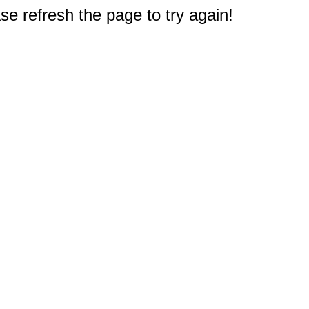
e refresh the page to try again!