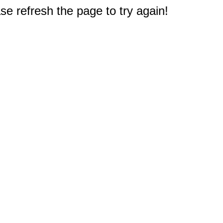
e refresh the page to try again!