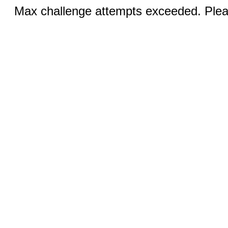
Max challenge attempts exceeded. Pleas