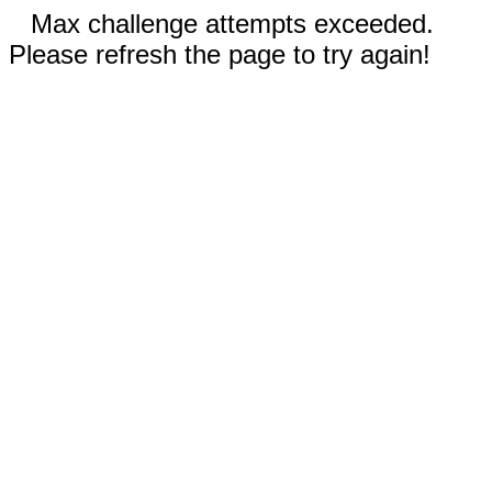
Max challenge attempts exceeded.
Please refresh the page to try again!