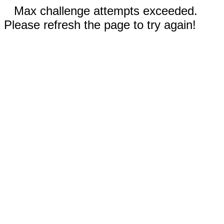
Max challenge attempts exceeded.
Please refresh the page to try again!