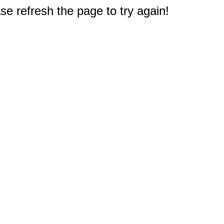
e refresh the page to try again!