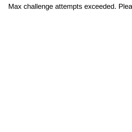
Max challenge attempts exceeded. Pleas