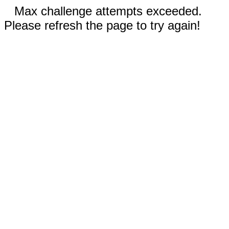
Max challenge attempts exceeded.
Please refresh the page to try again!