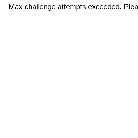
Max challenge attempts exceeded. Pleas