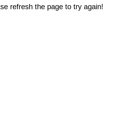
e refresh the page to try again!