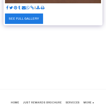
SEE FULL GALLERY
HOME
JUST REWARDS BROCHURE
SERVICES
MORE