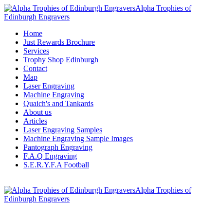
Alpha Trophies of
Edinburgh Engravers
Home
Just Rewards Brochure
Services
Trophy Shop Edinburgh
Contact
Map
Laser Engraving
Machine Engraving
Quaich's and Tankards
About us
Articles
Laser Engraving Samples
Machine Engraving Sample Images
Pantograph Engraving
F.A.Q Engraving
S.E.R.Y.F.A Football
Alpha Trophies of
Edinburgh Engravers