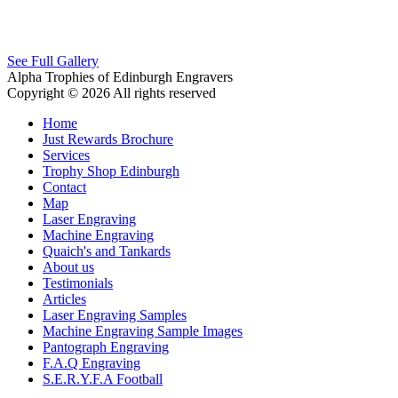
See Full Gallery
Alpha Trophies of Edinburgh Engravers
Copyright © 2026 All rights reserved
Home
Just Rewards Brochure
Services
Trophy Shop Edinburgh
Contact
Map
Laser Engraving
Machine Engraving
Quaich's and Tankards
About us
Testimonials
Articles
Laser Engraving Samples
Machine Engraving Sample Images
Pantograph Engraving
F.A.Q Engraving
S.E.R.Y.F.A Football