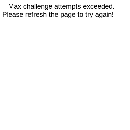
Max challenge attempts exceeded.
Please refresh the page to try again!