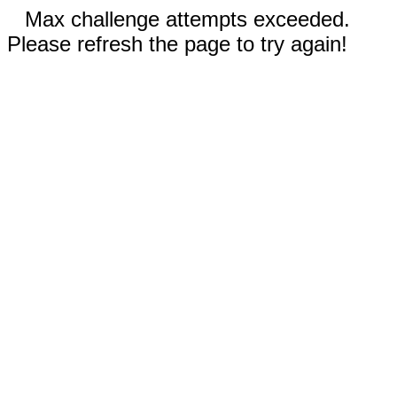
Max challenge attempts exceeded.
Please refresh the page to try again!