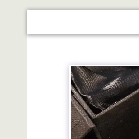
HOME
JUST REWARDS BROCHURE