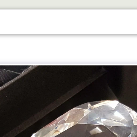
SERVICES
TROPHY SHOP EDINBURGH
CONTACT