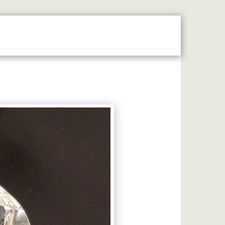
MAP
LASER ENGRAVING
MACHINE ENGRAVING