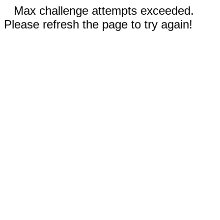
Max challenge attempts exceeded.
Please refresh the page to try again!