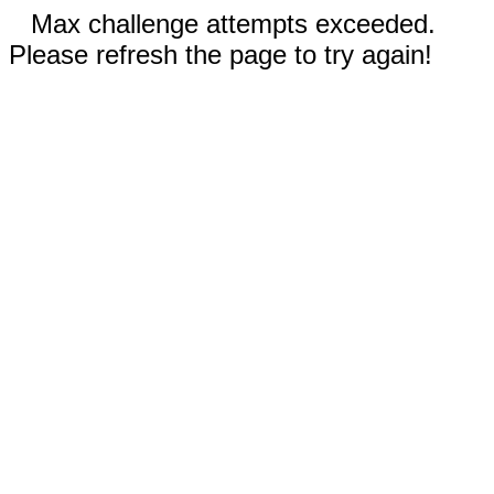
Max challenge attempts exceeded.
Please refresh the page to try again!