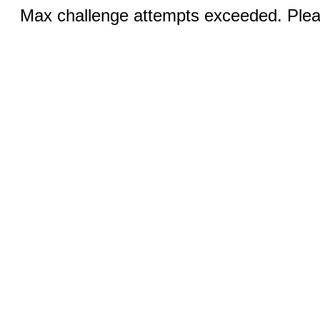
Max challenge attempts exceeded. Pleas