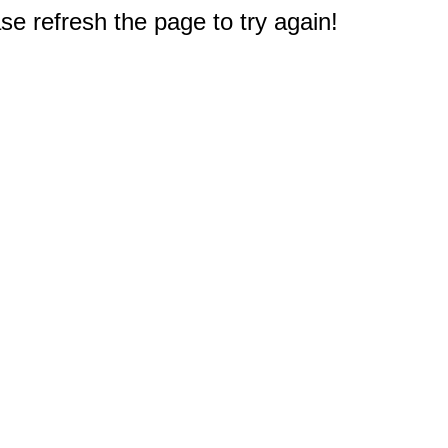
e refresh the page to try again!