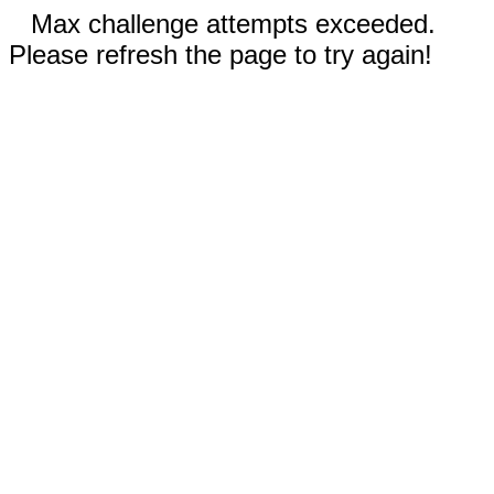
Max challenge attempts exceeded.
Please refresh the page to try again!