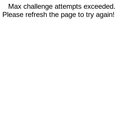
Max challenge attempts exceeded.
Please refresh the page to try again!