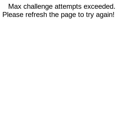
Max challenge attempts exceeded.
Please refresh the page to try again!