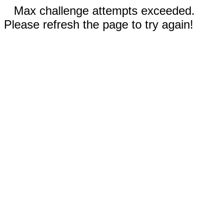
Max challenge attempts exceeded.
Please refresh the page to try again!