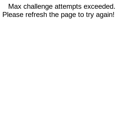
Max challenge attempts exceeded.
Please refresh the page to try again!