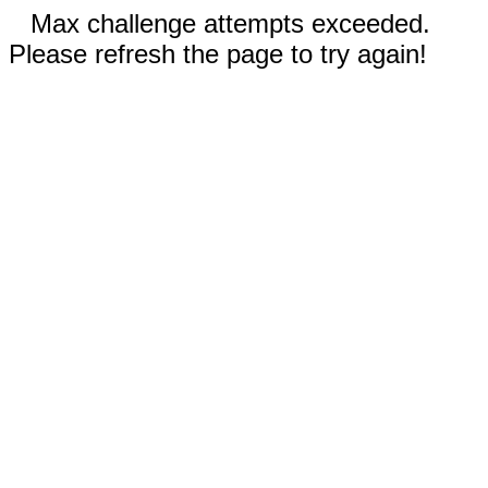
Max challenge attempts exceeded.
Please refresh the page to try again!