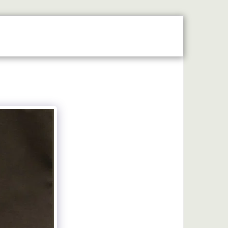
MAP
LASER ENGRAVING
MACHINE ENGRAVING