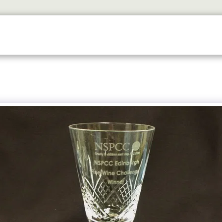
SERVICES
TROPHY SHOP EDINBURGH
CONTACT