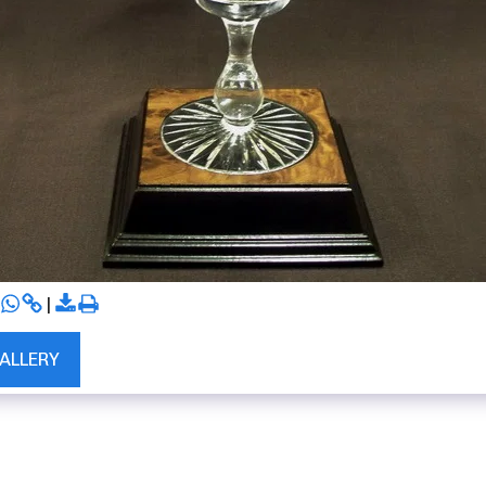
GALLERY