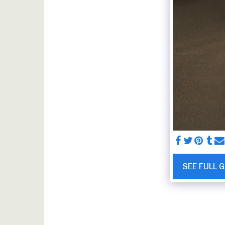
SEE FULL 