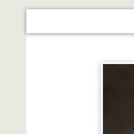
HOME
JUST REWARDS BROCHURE