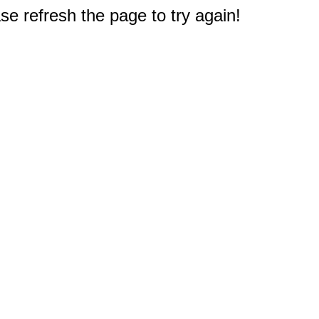
e refresh the page to try again!