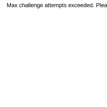
Max challenge attempts exceeded. Pleas