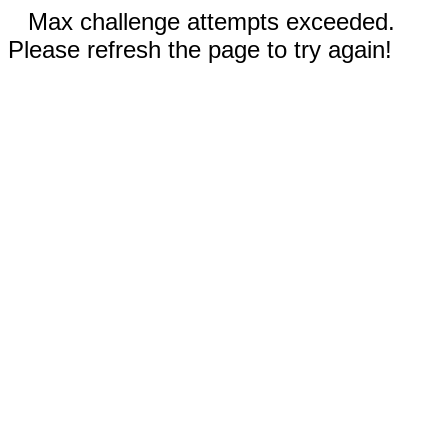
Max challenge attempts exceeded.
Please refresh the page to try again!