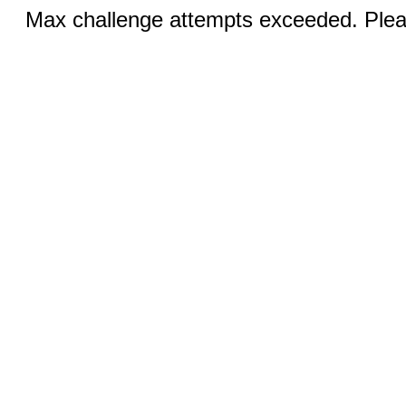
Max challenge attempts exceeded. Pleas