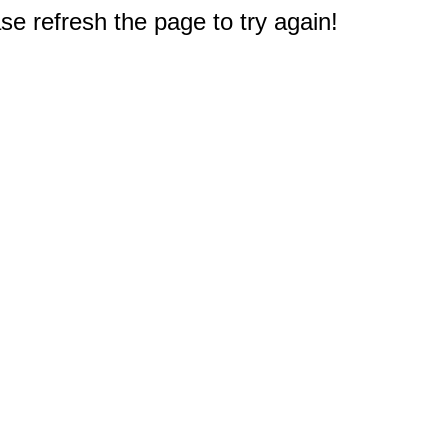
e refresh the page to try again!