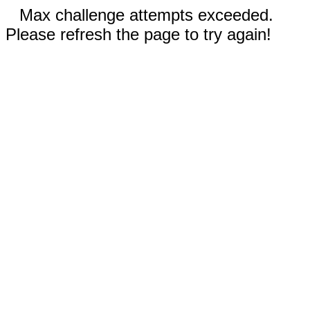
Max challenge attempts exceeded.
Please refresh the page to try again!