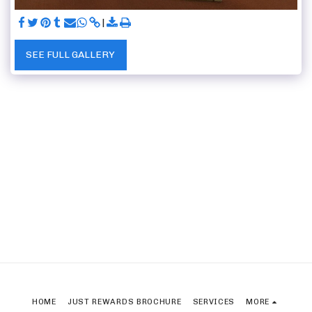
SEE FULL GALLERY
HOME
JUST REWARDS BROCHURE
SERVICES
MORE