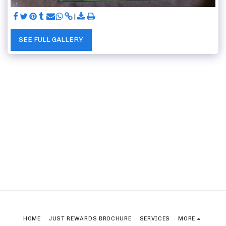
SEE FULL GALLERY
HOME
JUST REWARDS BROCHURE
SERVICES
MORE