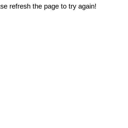
e refresh the page to try again!