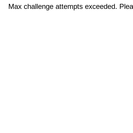
Max challenge attempts exceeded. Pleas