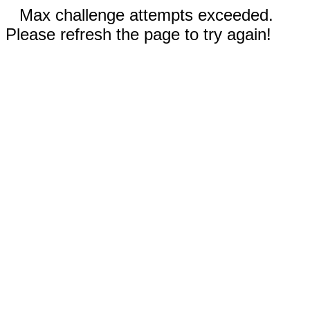
Max challenge attempts exceeded.
Please refresh the page to try again!