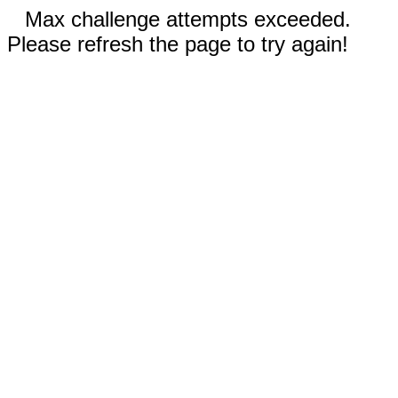
Max challenge attempts exceeded.
Please refresh the page to try again!