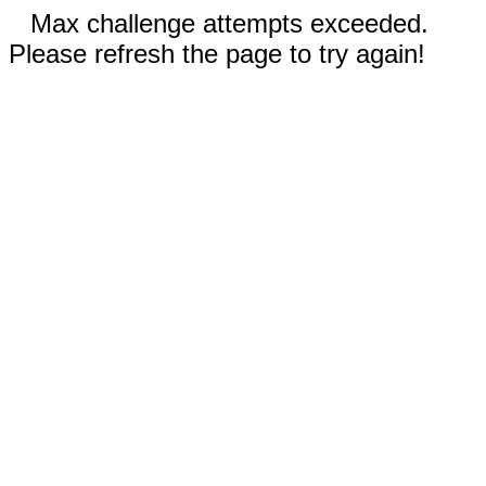
Max challenge attempts exceeded.
Please refresh the page to try again!