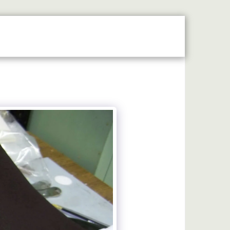
MAP
LASER ENGRAVING
MACHINE ENGRAVING