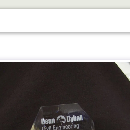
SERVICES
TROPHY SHOP EDINBURGH
CONTACT