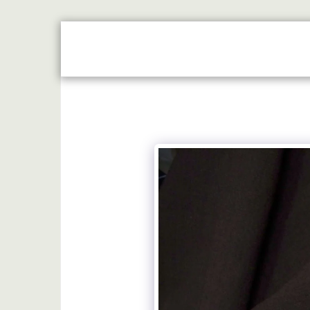
HOME
JUST REWARDS BROCHURE