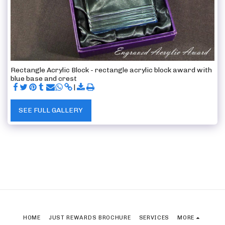
Rectangle Acrylic Block - rectangle acrylic block award with
blue base and crest
SEE FULL GALLERY
HOME
JUST REWARDS BROCHURE
SERVICES
MORE