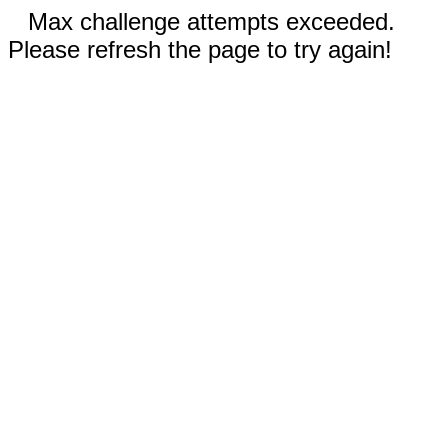
Max challenge attempts exceeded.
Please refresh the page to try again!