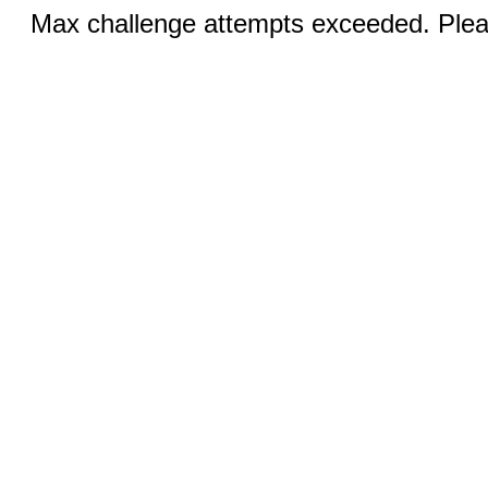
Max challenge attempts exceeded. Pleas