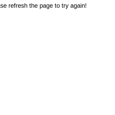
e refresh the page to try again!