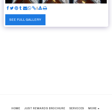
SEE FULL GALLERY
HOME
JUST REWARDS BROCHURE
SERVICES
MORE