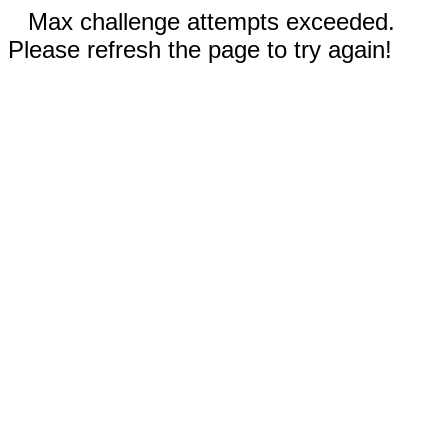
Max challenge attempts exceeded.
Please refresh the page to try again!