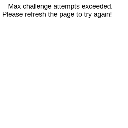
Max challenge attempts exceeded.
Please refresh the page to try again!