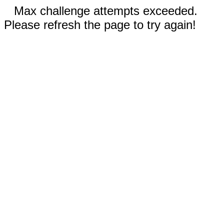
Max challenge attempts exceeded.
Please refresh the page to try again!