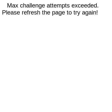
Max challenge attempts exceeded.
Please refresh the page to try again!