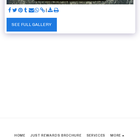
SEE FULL GALLERY
HOME
JUST REWARDS BROCHURE
SERVICES
MORE