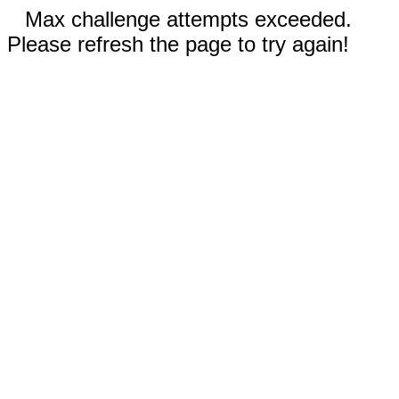
Max challenge attempts exceeded.
Please refresh the page to try again!