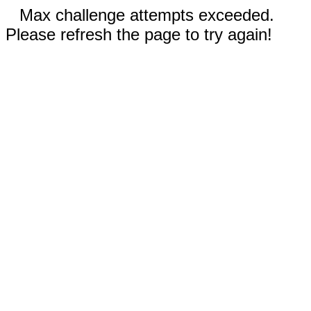
Max challenge attempts exceeded.
Please refresh the page to try again!