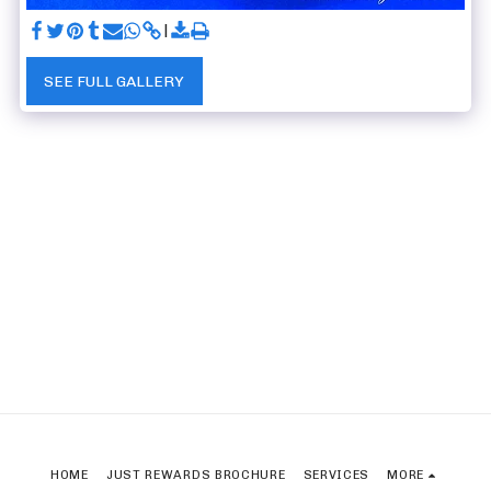
SEE FULL GALLERY
HOME
JUST REWARDS BROCHURE
SERVICES
MORE