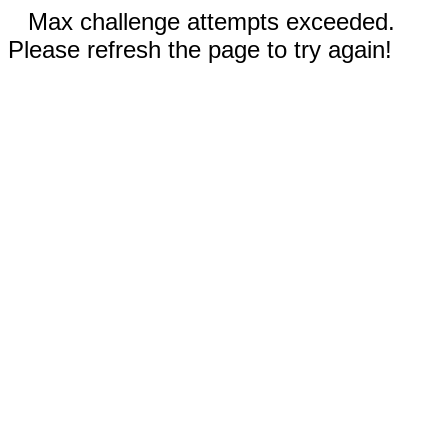
Max challenge attempts exceeded.
Please refresh the page to try again!