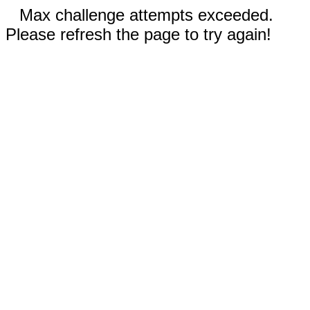
Max challenge attempts exceeded.
Please refresh the page to try again!