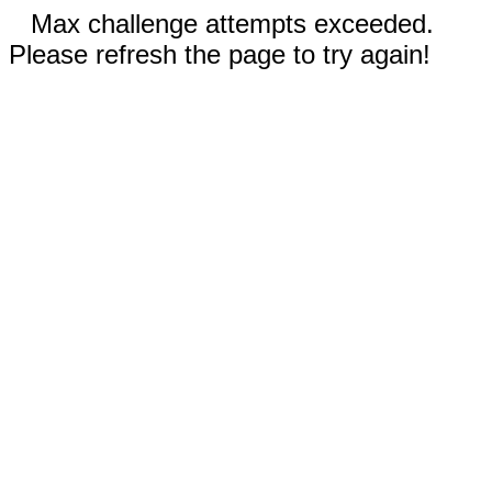
Max challenge attempts exceeded.
Please refresh the page to try again!